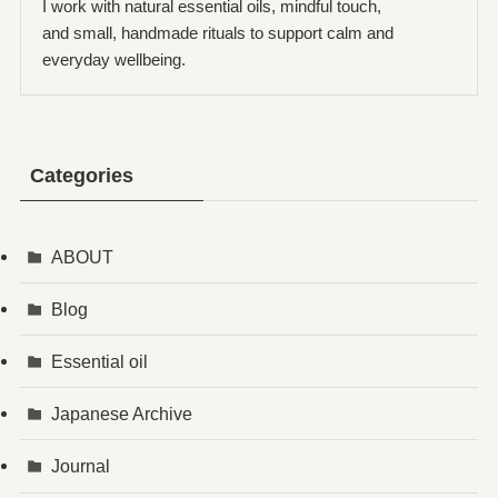
I work with natural essential oils, mindful touch,
and small, handmade rituals to support calm and
everyday wellbeing.
Categories
ABOUT
Blog
Essential oil
Japanese Archive
Journal