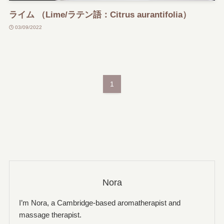
ライム （Lime/ラテン語：Citrus aurantifolia）
03/09/2022
1
Nora
I’m Nora, a Cambridge-based aromatherapist and
massage therapist.