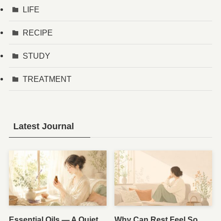
LIFE
RECIPE
STUDY
TREATMENT
Latest Journal
Essential Oils — A Quiet
Why Can Rest Feel So