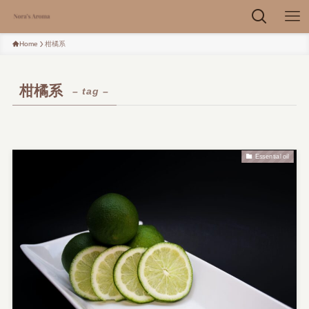
Home
柑橘系
柑橘系
– tag –
Essential oil