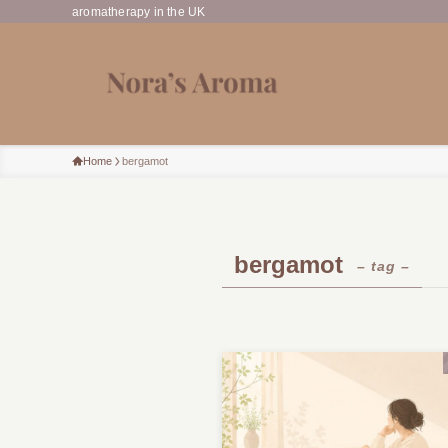
aromatherapy in the UK
Home
bergamot
bergamot
– tag –