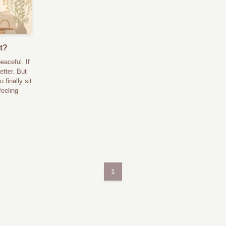
t?
eaceful. If
etter. But
 finally sit
feeling
1