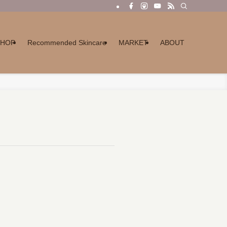
SHOP
Recommended Skincare
MARKET
ABOUT