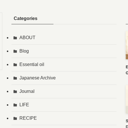
Categories
ABOUT
Blog
Essential oil
E
G
Japanese Archive
Journal
LIFE
RECIPE
S
D