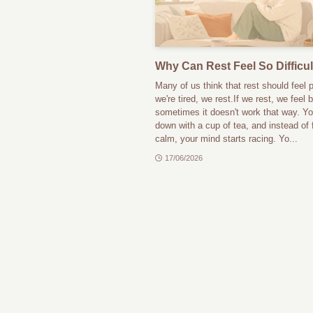
Why Can Rest Feel So Difficul
Many of us think that rest should feel p
we're tired, we rest.If we rest, we feel b
sometimes it doesn't work that way. You
down with a cup of tea, and instead of 
calm, your mind starts racing. Yo...
17/06/2026