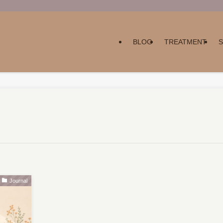
BLOG
TREATMENT
Journal