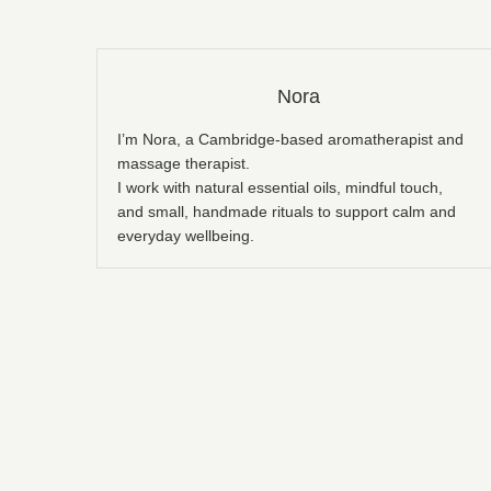
Nora
I’m Nora, a Cambridge-based aromatherapist and
massage therapist.
I work with natural essential oils, mindful touch,
and small, handmade rituals to support calm and
everyday wellbeing.