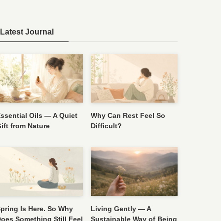
Latest Journal
ssential Oils — A Quiet
Why Can Rest Feel So
ift from Nature
Difficult?
pring Is Here. So Why
Living Gently — A
oes Something Still Feel
Sustainable Way of Being