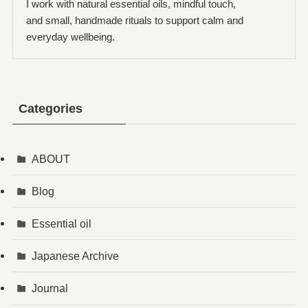
I work with natural essential oils, mindful touch,
and small, handmade rituals to support calm and
everyday wellbeing.
Categories
ABOUT
Blog
Essential oil
Japanese Archive
Journal