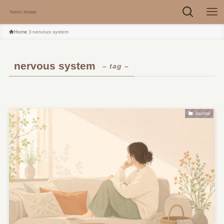
Home
nervous system
nervous system
– tag –
Journal