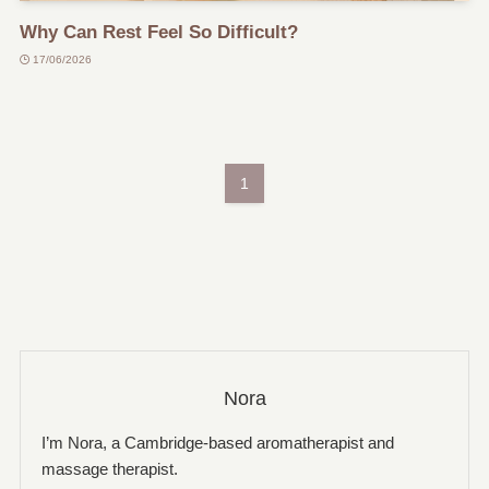
Why Can Rest Feel So Difficult?
17/06/2026
1
Nora
I’m Nora, a Cambridge-based aromatherapist and
massage therapist.