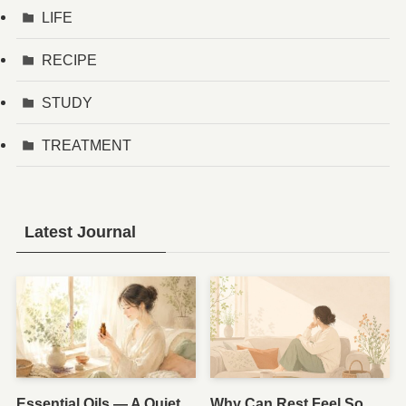
LIFE
RECIPE
STUDY
TREATMENT
Latest Journal
Essential Oils — A Quiet
Why Can Rest Feel So