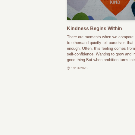
Kindness Begins Within
There are moments when we compare 
to othersand quietly tell ourselves that
enough. Often, this feeling comes from
self-confidence. Wanting to grow and i
good thing.But when ambition turns into
19/01/2026