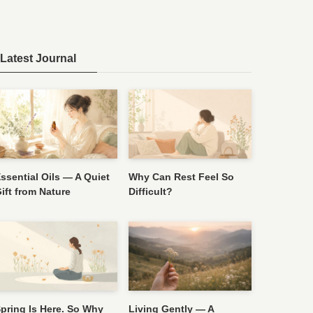
Latest Journal
ssential Oils — A Quiet
Why Can Rest Feel So
ift from Nature
Difficult?
pring Is Here. So Why
Living Gently — A