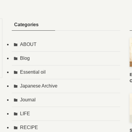
Categories
ABOUT
Blog
Essential oil
E
G
Japanese Archive
Journal
LIFE
RECIPE
S