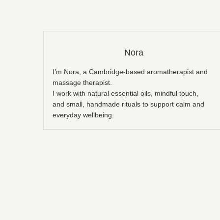
Nora
I’m Nora, a Cambridge-based aromatherapist and
massage therapist.
I work with natural essential oils, mindful touch,
and small, handmade rituals to support calm and
everyday wellbeing.