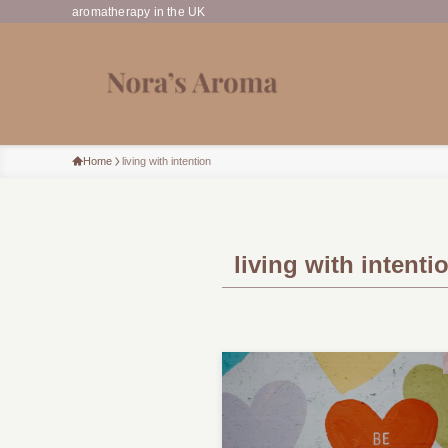
aromatherapy in the UK
Home
living with intention
living with intenti