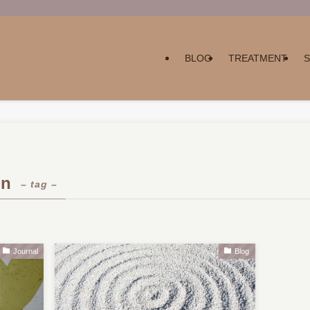
BLOG
TREATMENT
on
– tag –
Journal
Blog