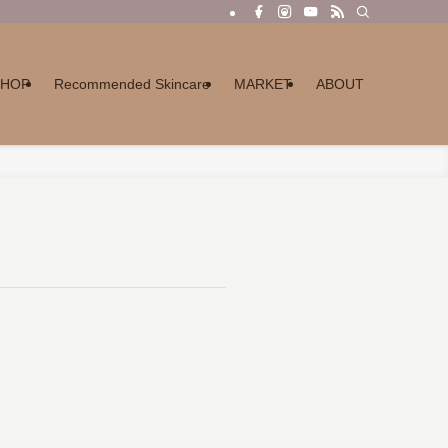
SHOP
Recommended Skincare
MARKET
ABOUT