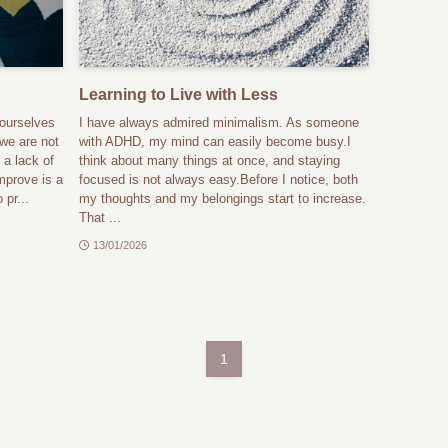
Learning to Live with Less
ourselves
I have always admired minimalism. As someone
 we are not
with ADHD, my mind can easily become busy.I
 a lack of
think about many things at once, and staying
mprove is a
focused is not always easy.Before I notice, both
 pr...
my thoughts and my belongings start to increase.
That ...
13/01/2026
1